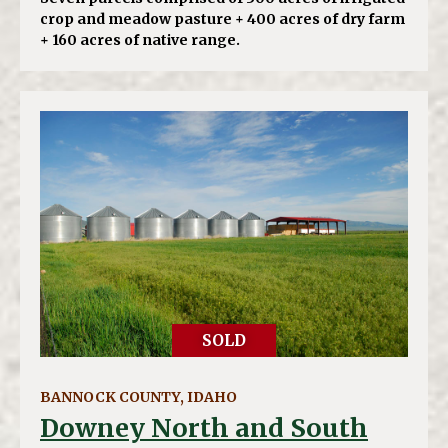
crop and meadow pasture + 400 acres of dry farm
+ 160 acres of native range.
SOLD
BANNOCK COUNTY, IDAHO
Downey North and South