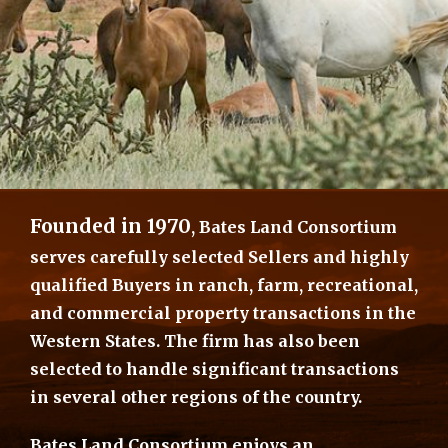
Founded in 1970
, Bates Land Consortium
serves carefully selected Sellers and highly
qualified Buyers in ranch, farm, recreational,
and commercial property transactions in the
Western States. The firm has also been
selected to handle significant transactions
in several other regions of the country.
Bates Land Consortium enjoys an