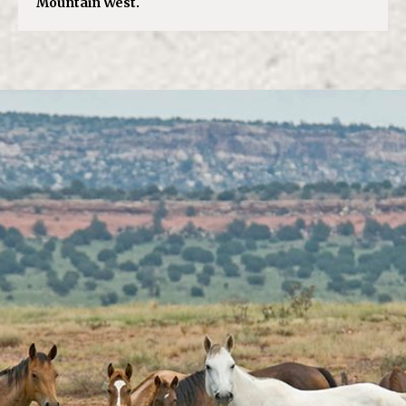
Mountain West.