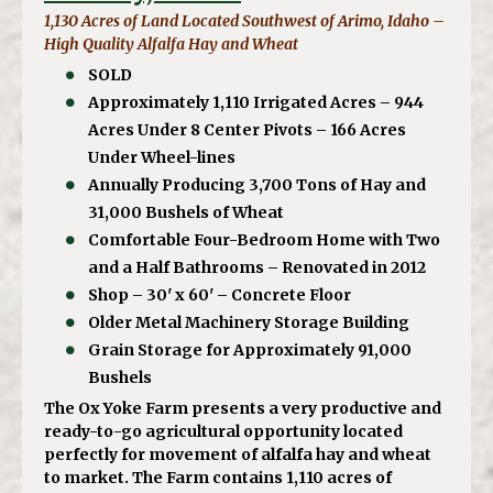
1,130 Acres of Land Located Southwest of Arimo, Idaho –
High Quality Alfalfa Hay and Wheat
SOLD
Approximately 1,110 Irrigated Acres – 944
Acres Under 8 Center Pivots – 166 Acres
Under Wheel-lines
Annually Producing 3,700 Tons of Hay and
31,000 Bushels of Wheat
Comfortable Four-Bedroom Home with Two
and a Half Bathrooms – Renovated in 2012
Shop – 30' x 60' – Concrete Floor
Older Metal Machinery Storage Building
Grain Storage for Approximately 91,000
Bushels
The Ox Yoke Farm presents a very productive and
ready-to-go agricultural opportunity located
perfectly for movement of alfalfa hay and wheat
to market. The Farm contains 1,110 acres of