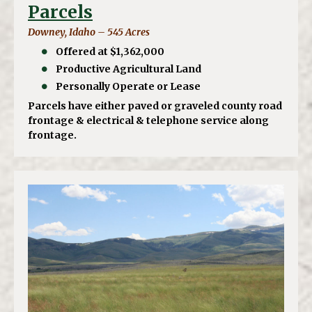
Parcels
Downey, Idaho – 545 Acres
Offered at $1,362,000
Productive Agricultural Land
Personally Operate or Lease
Parcels have either paved or graveled county road
frontage & electrical & telephone service along
frontage.