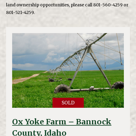
land ownership opportunities, please call 801-560-4259 or
801-521-4259.
SOLD
Ox Yoke Farm – Bannock
County, Idaho