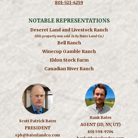
801-521-4259
NOTABLE REPRESENTATIONS
Deseret Land and Livestock Ranch
(this property was sold 2x by Bates Land Co.)
Bell Ranch
Winecup Gamble Ranch
Eldon Stock Farm
Canadian River Ranch
Hank Bates
Scott Patrick Bates
AGENT (ID, NV, UT)
PRESIDENT
801-598-9704
spb@bateslandco.com