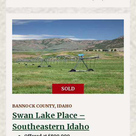
SOLD
BANNOCK COUNTY, IDAHO
Swan Lake Place –
Southeastern Idaho