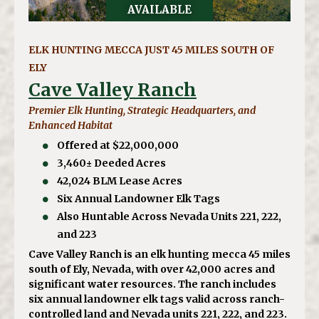
AVAILABLE
ELK HUNTING MECCA JUST 45 MILES SOUTH OF
ELY
Cave Valley Ranch
Premier Elk Hunting, Strategic Headquarters, and
Enhanced Habitat
Offered at $22,000,000
3,460± Deeded Acres
42,024 BLM Lease Acres
Six Annual Landowner Elk Tags
Also Huntable Across Nevada Units 221, 222,
and 223
Cave Valley Ranch is an elk hunting mecca 45 miles
south of Ely, Nevada, with over 42,000 acres and
significant water resources. The ranch includes
six annual landowner elk tags valid across ranch-
controlled land and Nevada units 221, 222, and 223.