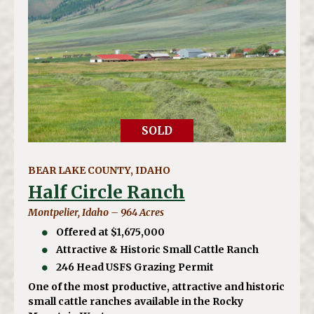
SOLD
BEAR LAKE COUNTY, IDAHO
Half Circle Ranch
Montpelier, Idaho – 964 Acres
Offered at $1,675,000
Attractive & Historic Small Cattle Ranch
246 Head USFS Grazing Permit
One of the most productive, attractive and historic
small cattle ranches available in the Rocky