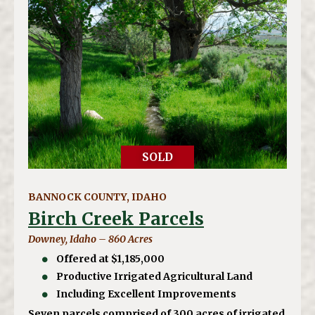
SOLD
BANNOCK COUNTY, IDAHO
Birch Creek Parcels
Downey, Idaho – 860 Acres
Offered at $1,185,000
Productive Irrigated Agricultural Land
Including Excellent Improvements
Seven parcels comprised of 300 acres of irrigated