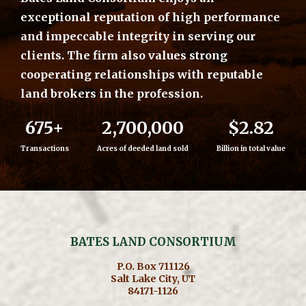
exceptional reputation of high performance
and impeccable integrity in serving our
clients. The firm also values strong
cooperating relationships with reputable
land brokers in the profession.
675+
2,700,000
$2.82
Transactions
Acres of deeded land sold
Billion in total value
BATES LAND CONSORTIUM
P.O. Box 711126
Salt Lake City, UT
84171-1126