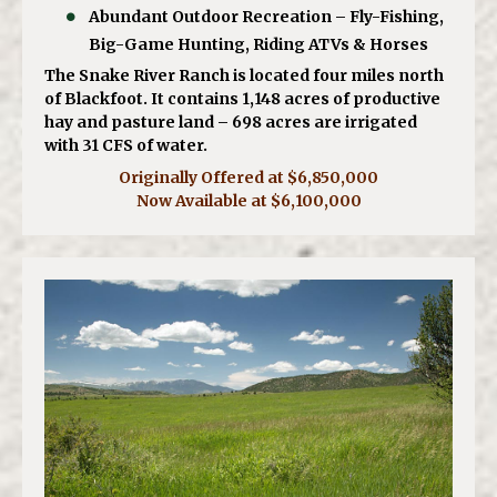
Abundant Outdoor Recreation – Fly-Fishing,
Big-Game Hunting, Riding ATVs & Horses
The Snake River Ranch is located four miles north
of Blackfoot. It contains 1,148 acres of productive
hay and pasture land – 698 acres are irrigated
with 31 CFS of water.
Originally Offered at $6,850,000
Now Available at $6,100,000