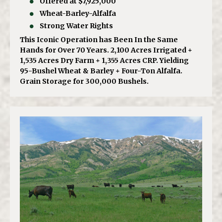
Offered at $7,925,000
Wheat-Barley-Alfalfa
Strong Water Rights
This Iconic Operation has Been In the Same
Hands for Over 70 Years. 2,100 Acres Irrigated +
1,535 Acres Dry Farm + 1,355 Acres CRP. Yielding
95-Bushel Wheat & Barley + Four-Ton Alfalfa.
Grain Storage for 300,000 Bushels.