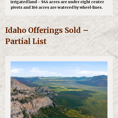
irrigated land – 944 acres are under eight center
pivots and 166 acres are watered by wheel-lines.
Idaho Offerings Sold –
Partial List