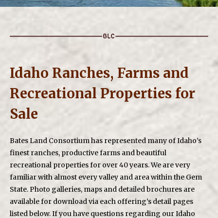
Idaho Ranches, Farms and
Recreational Properties for
Sale
Bates Land Consortium has represented many of Idaho’s
finest ranches, productive farms and beautiful
recreational properties for over 40 years. We are very
familiar with almost every valley and area within the Gem
State. Photo galleries, maps and detailed brochures are
available for download via each offering’s detail pages
listed below. If you have questions regarding our Idaho