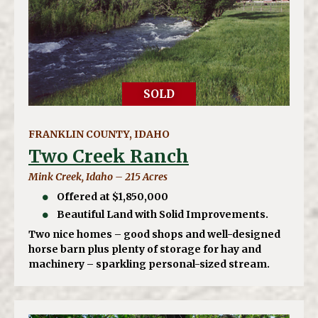
SOLD
FRANKLIN COUNTY, IDAHO
Two Creek Ranch
Mink Creek, Idaho – 215 Acres
Offered at $1,850,000
Beautiful Land with Solid Improvements.
Two nice homes – good shops and well-designed
horse barn plus plenty of storage for hay and
machinery – sparkling personal-sized stream.