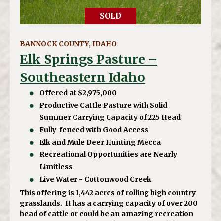
SOLD
BANNOCK COUNTY, IDAHO
Elk Springs Pasture –
Southeastern Idaho
Offered at $2,975,000
Productive Cattle Pasture with Solid
Summer Carrying Capacity of 225 Head
Fully-fenced with Good Access
Elk and Mule Deer Hunting Mecca
Recreational Opportunities are Nearly
Limitless
Live Water - Cottonwood Creek
This offering is 1,442 acres of rolling high country
grasslands. It has a carrying capacity of over 200
head of cattle or could be an amazing recreation