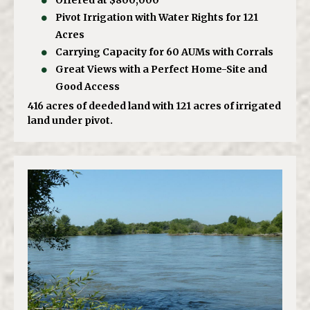
Offered at $800,000
Pivot Irrigation with Water Rights for 121
Acres
Carrying Capacity for 60 AUMs with Corrals
Great Views with a Perfect Home-Site and
Good Access
416 acres of deeded land with 121 acres of irrigated
land under pivot.