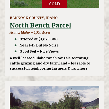
SOLD
BANNOCK COUNTY, IDAHO
North Bench Parcel
Arimo, Idaho – 1,355 Acres
Offered at $1,025,000
Near I-15 But No Noise
Good Soil – Nice Views
A well-located Idaho ranch for sale featuring
cattle grazing and dry farm land – leasable to
successful neighboring farmers & ranchers.