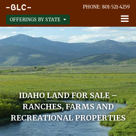
;
PHONE:
801-521-4259
OFFERINGS BY STATE
IDAHO LAND FOR SALE –
RANCHES, FARMS AND
RECREATIONAL PROPERTIES