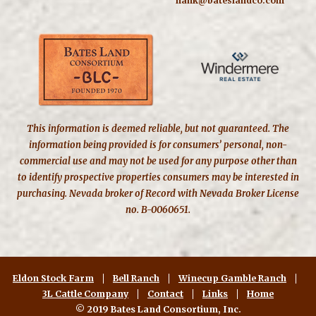
hank@bateslandco.com
This information is deemed reliable, but not guaranteed. The
information being provided is for consumers’ personal, non-
commercial use and may not be used for any purpose other than
to identify prospective properties consumers may be interested in
purchasing. Nevada broker of Record with Nevada Broker License
no. B-0060651.
Eldon Stock Farm
Bell Ranch
Winecup Gamble Ranch
3L Cattle Company
Contact
Links
Home
© 2019 Bates Land Consortium, Inc.