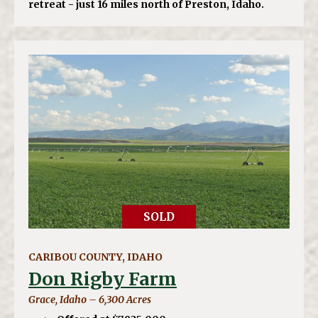
retreat - just 16 miles north of Preston, Idaho.
SOLD
CARIBOU COUNTY, IDAHO
Don Rigby Farm
Grace, Idaho – 6,300 Acres