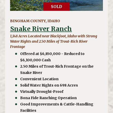
SOLD
BINGHAM COUNTY, IDAHO
Snake River Ranch
1,148 Acres Located near Blackfoot, Idaho with Strong
Water Rights and 2.50 Miles of Trout-Rich River
Frontage
Offered at $6,850,000 - Reduced to
$6,100,000 Cash
2.50 Miles of Trout-Rich Frontage on the
Snake River
Convenient Location
Solid Water Rights on 698 Acres
Virtually Drought-Proof
Bona Fide Ranching Operation
Good Improvements & Cattle-Handling
Facilities