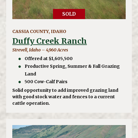
SOLD
CASSIA COUNTY, IDAHO
Duffy Creek Ranch
Strevell, Idaho – 4,960 Acres
Offered at $1,605,500
Productive Spring, Summer & Fall Grazing
Land
500 Cow-Calf Pairs
Solid opportunity to add improved grazing land
with good stock water and fences to a current
cattle operation.