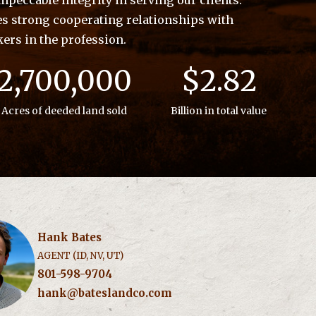
peccable integrity in serving our clients.
es strong cooperating relationships with
kers in the profession.
2,700,000
$2.82
Acres of deeded land sold
Billion in total value
Hank Bates
AGENT (ID, NV, UT)
801-598-9704
hank@bateslandco.com