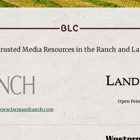
Trusted Media Resources in the Ranch and La
Open Fenc
www.farmandranch.com