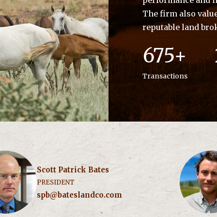
performance and im
The firm also valu
reputable land bro
675+
Transactions
Scott Patrick Bates
PRESIDENT
spb@bateslandco.com