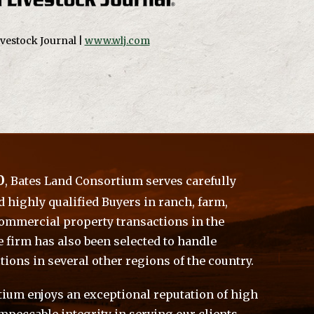
vestock Journal |
www.wlj.com
0
, Bates Land Consortium serves carefully
d highly qualified Buyers in ranch, farm,
commercial property transactions in the
e firm has also been selected to handle
tions in several other regions of the country.
ium enjoys an exceptional reputation of high