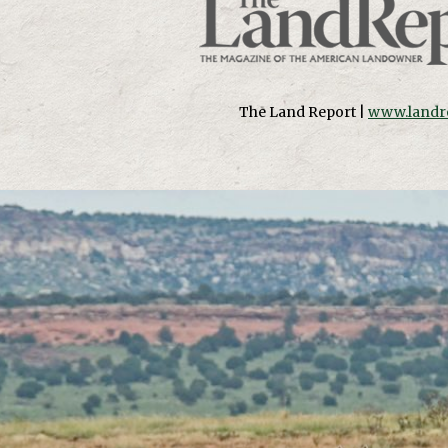
The Land Report |
www.landr