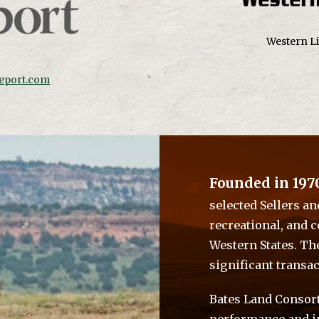
Western Li
eport.com
Founded in 197
selected Sellers an
recreational, and 
Western States. Th
significant transac
Bates Land Consort