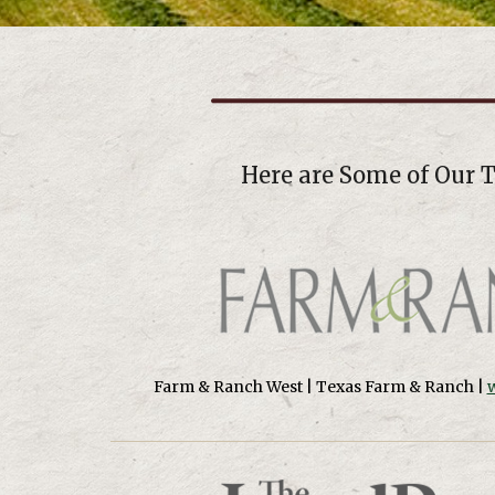
Here are Some of Our 
Farm & Ranch West | Texas Farm & Ranch |