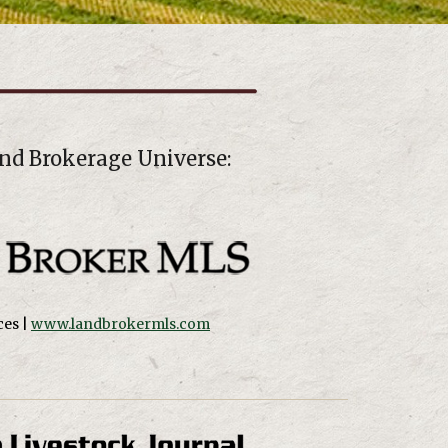
nd Brokerage Universe:
es |
www.landbrokermls.com