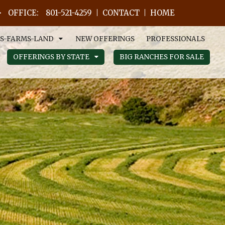
OFFICE:
801-521-4259
CONTACT
HOME
S-FARMS-LAND
NEW OFFERINGS
PROFESSIONALS
OFFERINGS BY STATE
BIG RANCHES FOR SALE