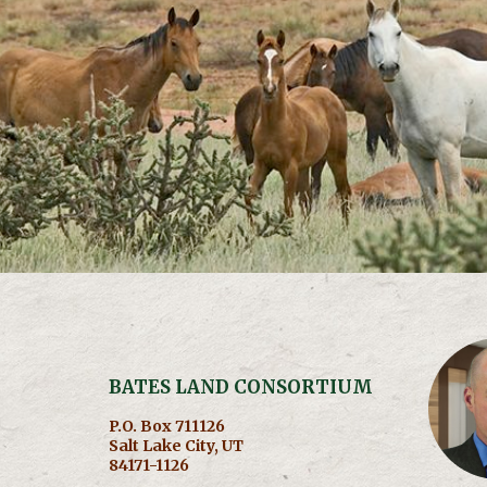
BATES LAND CONSORTIUM
P.O. Box 711126
Salt Lake City, UT
84171-1126