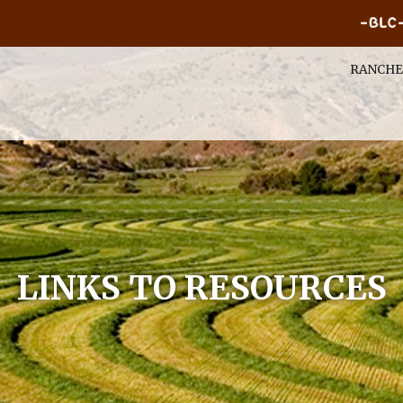
RANCHE
LINKS TO RESOURCES