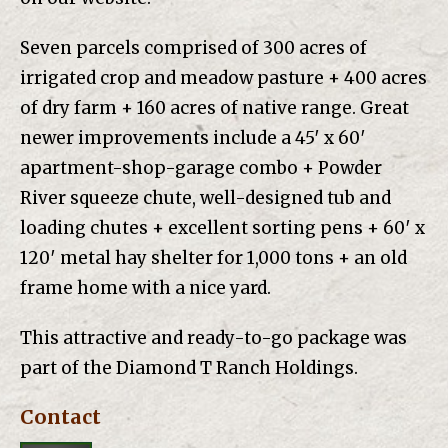
Seven parcels comprised of 300 acres of
irrigated crop and meadow pasture + 400 acres
of dry farm + 160 acres of native range. Great
newer improvements include a 45′ x 60′
apartment-shop-garage combo + Powder
River squeeze chute, well-designed tub and
loading chutes + excellent sorting pens + 60′ x
120′ metal hay shelter for 1,000 tons + an old
frame home with a nice yard.
This attractive and ready-to-go package was
part of the Diamond T Ranch Holdings.
Contact