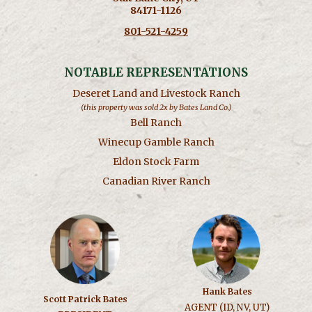
84171-1126
801-521-4259
NOTABLE REPRESENTATIONS
Deseret Land and Livestock Ranch
(this property was sold 2x by Bates Land Co.)
Bell Ranch
Winecup Gamble Ranch
Eldon Stock Farm
Canadian River Ranch
Hank Bates
Scott Patrick Bates
AGENT (ID, NV, UT)