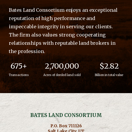
Bates Land Consortium enjoys an exceptional
reputation of high performance and
impeccable integrity in serving our clients.
The firm also values strong cooperating
relationships with reputable land brokers in
the profession.
675+
2,700,000
$2.82
Transactions
Acres of deeded land sold
Billion in total value
BATES LAND CONSORTIUM
P.O. Box 711126
Salt Lake City, UT