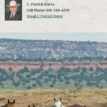
C. Patrick Bates
Cell Phone: 801-560-4259
Email C. Patrick Bates