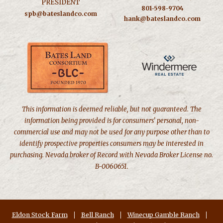
PRESIDENT
801-598-9704
spb@bateslandco.com
hank@bateslandco.com
This information is deemed reliable, but not guaranteed. The
information being provided is for consumers’ personal, non-
commercial use and may not be used for any purpose other than to
identify prospective properties consumers may be interested in
purchasing. Nevada broker of Record with Nevada Broker License no.
B-0060651.
Eldon Stock Farm
Bell Ranch
Winecup Gamble Ranch