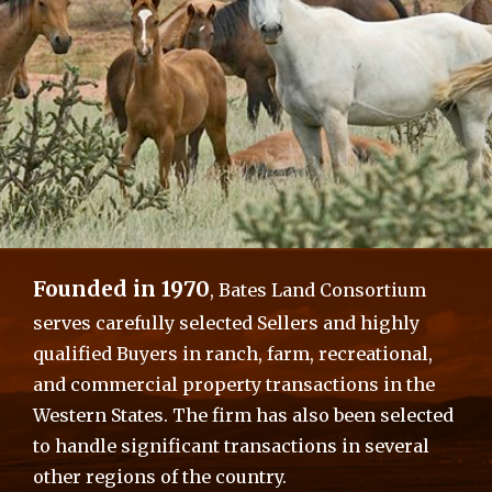
Overview & Featured Qualities
Founded in 1970
, Bates Land Consortium
Offered at $1,185,000
serves carefully selected Sellers and highly
Productive Irrigated Agricultural Land
qualified Buyers in ranch, farm, recreational,
Including Excellent Improvements
and commercial property transactions in the
Western States. The firm has also been selected
to handle significant transactions in several
other regions of the country.