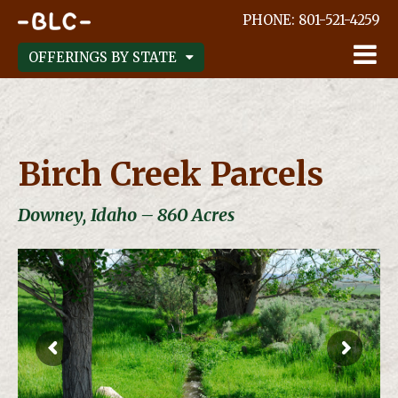
;
PHONE:
801-521-4259
OFFERINGS BY STATE
Birch Creek Parcels
Downey, Idaho – 860 Acres