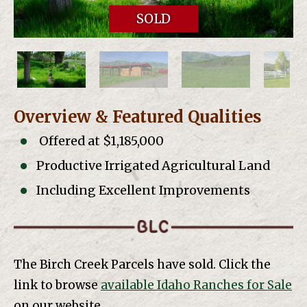
SOLD
Overview & Featured Qualities
Offered at $1,185,000
Productive Irrigated Agricultural Land
Including Excellent Improvements
The Birch Creek Parcels have sold. Click the
link to browse
available Idaho Ranches for Sale
on our website.