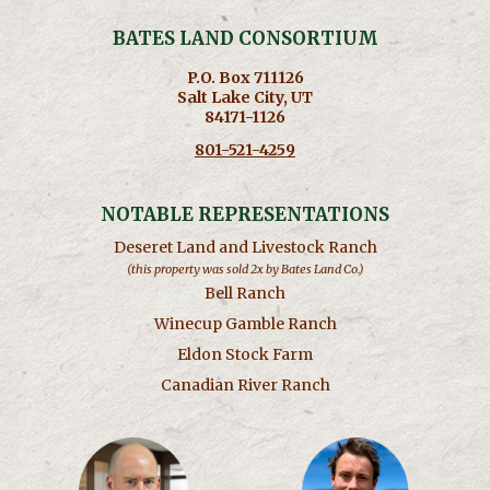
BATES LAND CONSORTIUM
P.O. Box 711126
Salt Lake City, UT
84171-1126
801-521-4259
NOTABLE REPRESENTATIONS
Deseret Land and Livestock Ranch
(this property was sold 2x by Bates Land Co.)
Bell Ranch
Winecup Gamble Ranch
Eldon Stock Farm
Canadian River Ranch