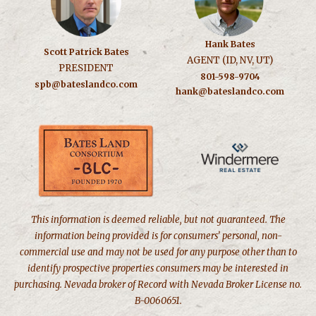
Hank Bates
Scott Patrick Bates
AGENT (ID, NV, UT)
PRESIDENT
801-598-9704
spb@bateslandco.com
hank@bateslandco.com
This information is deemed reliable, but not guaranteed. The
information being provided is for consumers’ personal, non-
commercial use and may not be used for any purpose other than to
identify prospective properties consumers may be interested in
purchasing. Nevada broker of Record with Nevada Broker License no.
B-0060651.