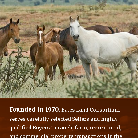
Founded in 1970
, Bates Land Consortium
serves carefully selected Sellers and highly
qualified Buyers in ranch, farm, recreational,
and commercial property transactions in the