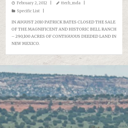
February 2, 2012
tterb_mda
Specific List
IN AUGUST 2010 PATRICK BATES CLOSED THE SALE
OF THE MAGNIFICENT AND HISTORIC BELL RANCH
– 290,100 ACRES OF CONTIGUOUS DEEDED LAND IN
NEW MEXICO.