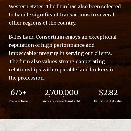
Western States. The firm has also been selected
to handle significant transactions in several
other regions of the country.
Bates Land Consortium enjoys an exceptional
reputation of high performance and
impeccable integrity in serving our clients.
The firm also values strong cooperating
relationships with reputable land brokers in
the profession.
675+
2,700,000
$2.82
Transactions
Acres of deeded land sold
Billion in total value