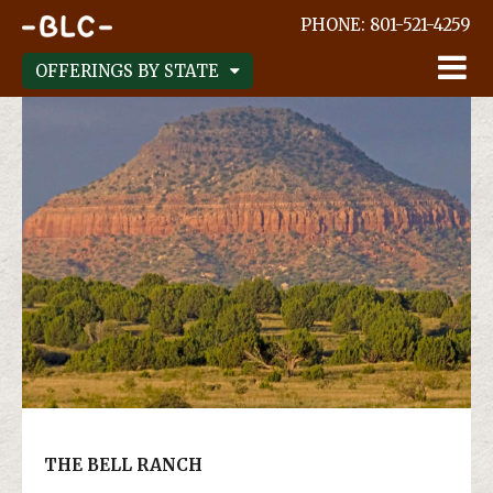
;
PHONE:
801-521-4259
OFFERINGS BY STATE
THE BELL RANCH